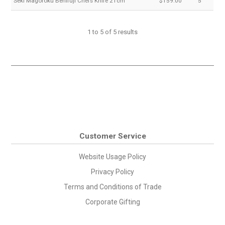
Seki Magoroku Benifuji Chefs Knife 21cm
$159.00
5
1
to
5
of
5
results
Customer Service
Website Usage Policy
Privacy Policy
Terms and Conditions of Trade
Corporate Gifting