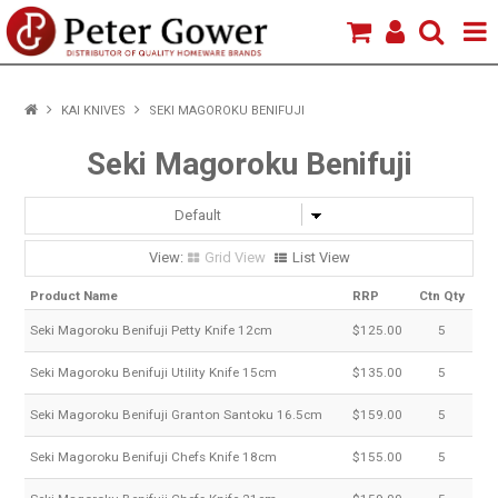
HOME
KAI KNIVES
SEKI MAGOROKU BENIFUJI
VIEW PRODUCTS
Seki Magoroku Benifuji
BRANDS
ABOUT US
Grid View
List View
Product Name
RRP
Ctn Qty
Seki Magoroku Benifuji Petty Knife 12cm
$125.00
5
Seki Magoroku Benifuji Utility Knife 15cm
$135.00
5
Seki Magoroku Benifuji Granton Santoku 16.5cm
$159.00
5
Seki Magoroku Benifuji Chefs Knife 18cm
$155.00
5