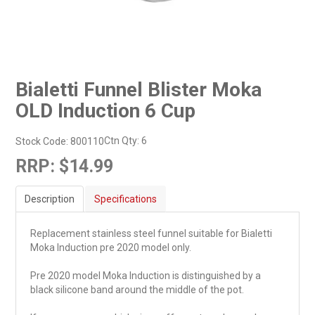
Bialetti Funnel Blister Moka
OLD Induction 6 Cup
Ctn Qty:
6
Stock Code:
800110
RRP:
$14.99
Description
Specifications
Replacement stainless steel funnel suitable for Bialetti
Moka Induction pre 2020 model only.
Pre 2020 model Moka Induction is distinguished by a
black silicone band around the middle of the pot.