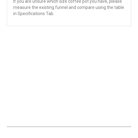
If you are unsure which size coffee pot you have, please
measure the existing funnel and compare using the table
in Specifications Tab.