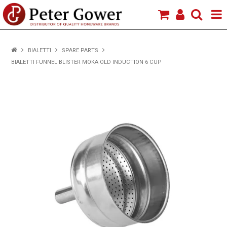
HOME
BIALETTI
SPARE PARTS
BIALETTI FUNNEL BLISTER MOKA OLD INDUCTION 6 CUP
VIEW PRODUCTS
BRANDS
ABOUT US