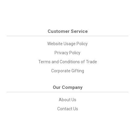
Customer Service
Website Usage Policy
Privacy Policy
Terms and Conditions of Trade
Corporate Gifting
Our Company
About Us
Contact Us