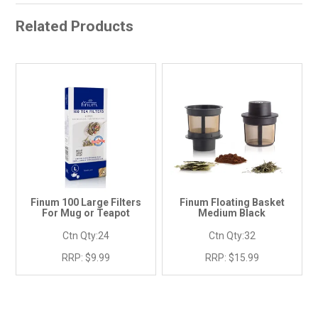
Related Products
Finum 100 Large Filters
Finum Floating Basket
For Mug or Teapot
Medium Black
Ctn Qty:
24
Ctn Qty:
32
RRP:
$9.99
RRP:
$15.99