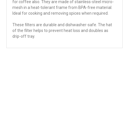
for coffee also. They are made of stainless-steel micro-
mesh in a heat-tolerant frame from BPA-free material.
Ideal for cooking and removing spices when required.
These filters are durable and dishwasher-safe. The hat
of the filter helps to prevent heat loss and doubles as
drip-off tray.