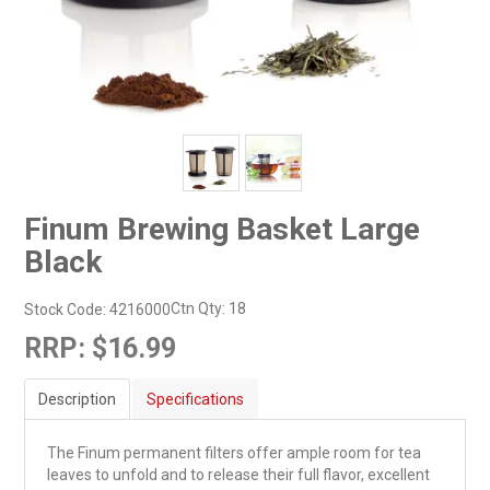
Finum Brewing Basket Large
Black
Ctn Qty:
18
Stock Code:
4216000
RRP:
$16.99
Description
Specifications
The Finum permanent filters offer ample room for tea
leaves to unfold and to release their full flavor, excellent