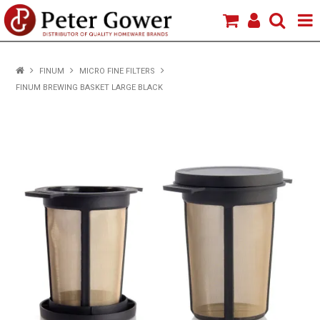
HOME
FINUM
MICRO FINE FILTERS
FINUM BREWING BASKET LARGE BLACK
VIEW PRODUCTS
BRANDS
ABOUT US