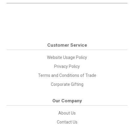
Customer Service
Website Usage Policy
Privacy Policy
Terms and Conditions of Trade
Corporate Gifting
Our Company
About Us
Contact Us