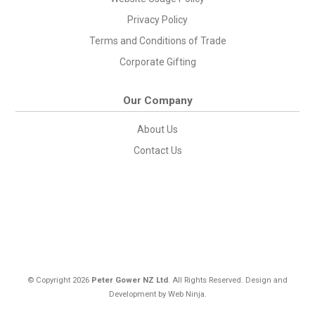
Privacy Policy
Terms and Conditions of Trade
Corporate Gifting
Our Company
About Us
Contact Us
© Copyright 2026
Peter Gower NZ Ltd
. All Rights Reserved. Design and
Development by
Web Ninja.