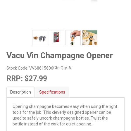
Vacu Vin Champagne Opener
Ctn Qty:
6
Stock Code:
VV68615606
RRP:
$27.99
Description
Specifications
Opening champagne becomes easy when using the right
tools for the job. This cleverly designed opener can be
used to safely uncork champagne bottles. Twist the
bottle instead of the cork for quiet opening.