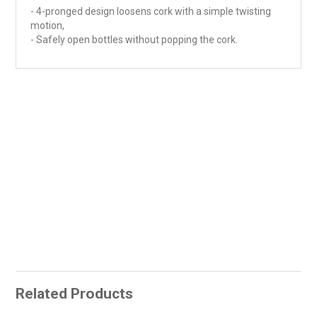
- 4-pronged design loosens cork with a simple twisting
motion,
- Safely open bottles without popping the cork.
Related Products