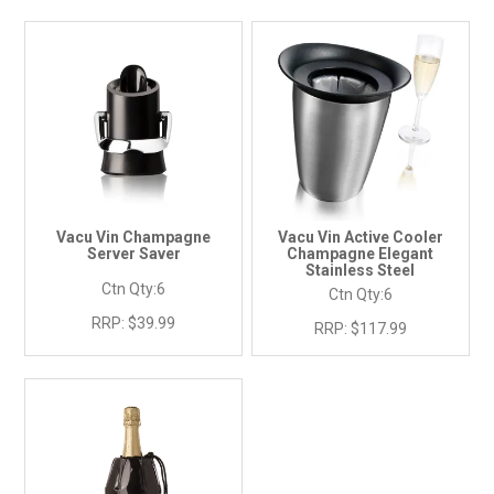
Vacu Vin Champagne
Vacu Vin Active Cooler
Server Saver
Champagne Elegant
Stainless Steel
Ctn Qty:
6
Ctn Qty:
6
RRP:
$39.99
RRP:
$117.99