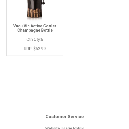
Vacu Vin Active Cooler
Champagne Bottle
Ctn Qty:
6
RRP:
$52.99
Customer Service
Website Usage Policy