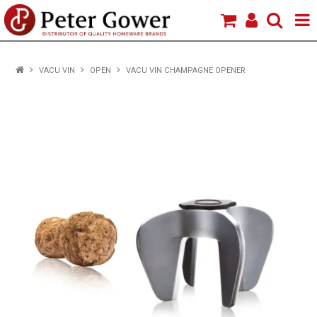
HOME
VACU VIN
OPEN
VACU VIN CHAMPAGNE OPENER
VIEW PRODUCTS
BRANDS
ABOUT US