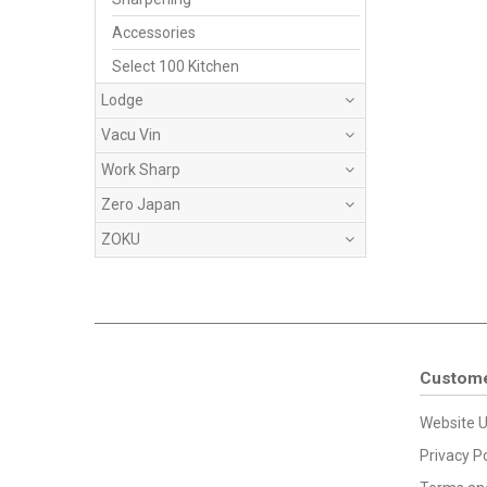
Accessories
Select 100 Kitchen
Lodge
Vacu Vin
Work Sharp
Zero Japan
ZOKU
Custome
Website U
Privacy Po