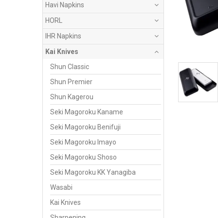
Havi Napkins
HORL
IHR Napkins
Kai Knives
Shun Classic
Shun Premier
Shun Kagerou
Seki Magoroku Kaname
Seki Magoroku Benifuji
Seki Magoroku Imayo
Seki Magoroku Shoso
Seki Magoroku KK Yanagiba
Wasabi
Kai Knives
Sharpening