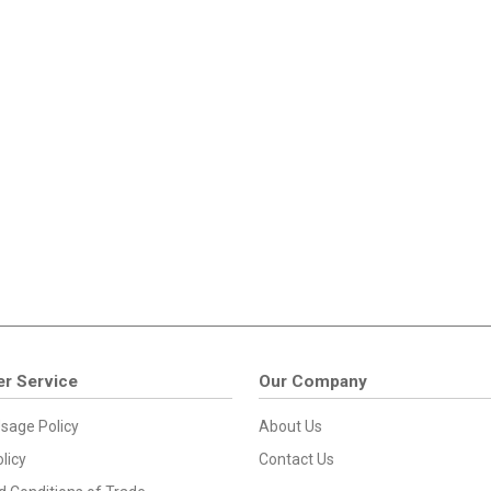
r Service
Our Company
sage Policy
About Us
licy
Contact Us