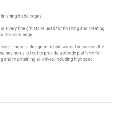
 finishing blade edges.
is a very fine grit stone used for finishing and creating
 to the knife edge.
 case. The lid is designed to hold water for soaking the
se has non-slip feet to provide a steady platform for
g and maintaining all knives, including high spec