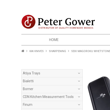
HOME
KAI KNIVES
SHARPENING
SEKI MAGOROKU WHETSTONE F
Atiya Trays
Bialetti
Borner
CDN Kitchen Measurement Tools
Finum