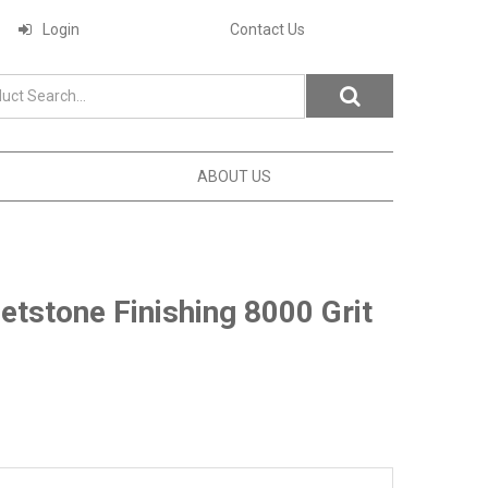
Login
Contact Us
ABOUT US
tstone Finishing 8000 Grit