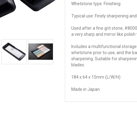
Whetstone type: Finishing
Typical use: Finely sharpening and
Used after a fine grit stone, #8000 
a very sharp and mirror like polish
Includes a multifunctional storage
whetstone prior to use, and the ba
sharpening. Suitable for sharpenin
blades.
184 x 64 x 15mm (L/W/H)
Made in Japan.