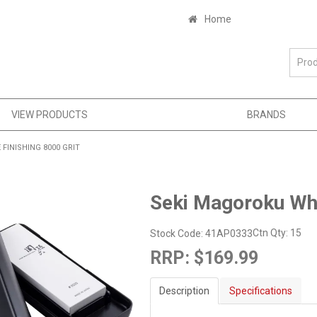
Home
VIEW PRODUCTS
BRANDS
INISHING 8000 GRIT
Seki Magoroku Whe
Ctn Qty:
15
Stock Code:
41AP0333
RRP:
$169.99
Description
Specifications