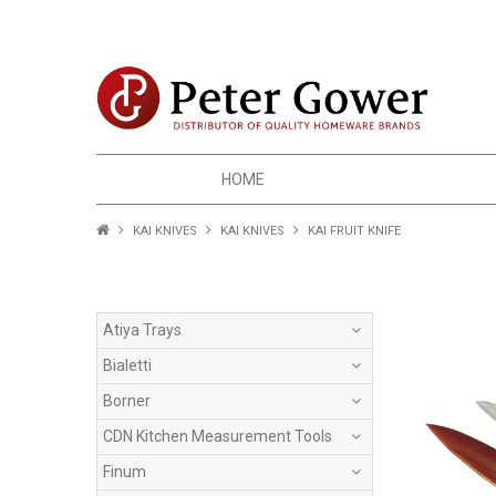
HOME
KAI KNIVES
KAI KNIVES
KAI FRUIT KNIFE
Atiya Trays
Bialetti
Borner
CDN Kitchen Measurement Tools
Finum