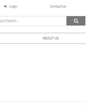
Login
Contact Us
ABOUT US