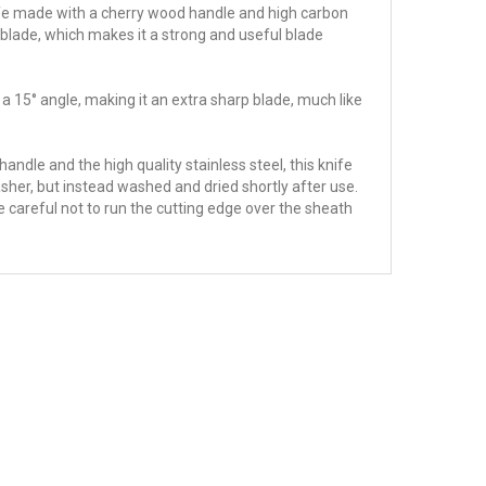
 knife made with a cherry wood handle and high carbon
blade, which makes it a strong and useful blade
 a 15° angle, making it an extra sharp blade, much like
andle and the high quality stainless steel, this knife
sher, but instead washed and dried shortly after use.
e careful not to run the cutting edge over the sheath