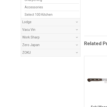
Accessories
Select 100 Kitchen
Lodge
Vacu Vin
Work Sharp
Related P
Zero Japan
ZOKU