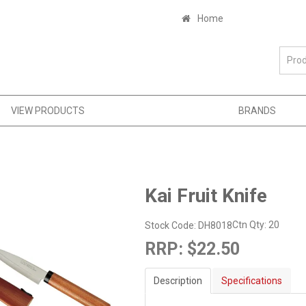
Home
VIEW PRODUCTS
BRANDS
Kai Fruit Knife
Ctn Qty:
20
Stock Code:
DH8018
RRP:
$22.50
Description
Specifications