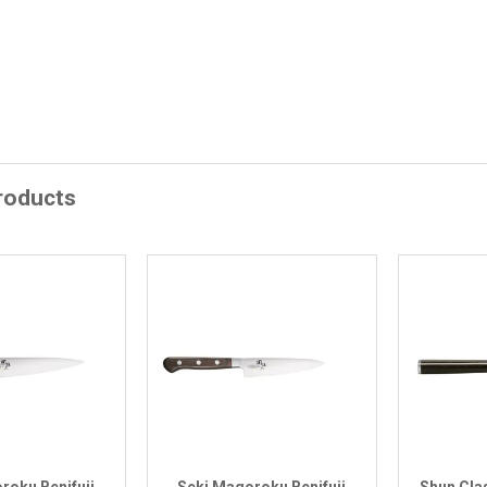
roducts