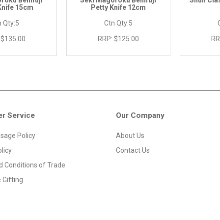
roku Benifuji
Seki Magoroku Benifuji
Shun Cla
 Knife 15cm
Petty Knife 12cm
 Qty:
5
Ctn Qty:
5
$135.00
RRP:
$125.00
RR
r Service
Our Company
sage Policy
About Us
licy
Contact Us
 Conditions of Trade
 Gifting