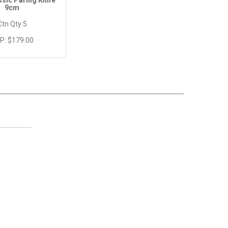
ssic Paring Knife
9cm
Ctn Qty:
5
P:
$179.00