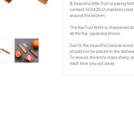
A beautiful little fruit or paring
content SUS420J2 stainless steel 
around the kitchen.
The Kai Fruit Knife is sharpened at
all the Kai Japanese knives.
Due to the beautiful natural wood h
should not be placed in the dishwa
To ensure the knife stays sharp, b
each time you put away.