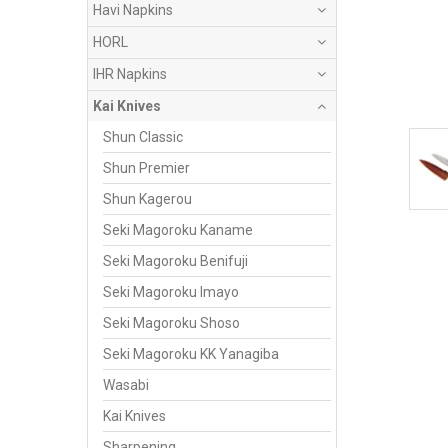
Havi Napkins
HORL
IHR Napkins
Kai Knives
Shun Classic
Shun Premier
Shun Kagerou
Seki Magoroku Kaname
Seki Magoroku Benifuji
Seki Magoroku Imayo
Seki Magoroku Shoso
Seki Magoroku KK Yanagiba
Wasabi
Kai Knives
Sharpening