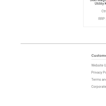
Seki Mago
Utility
Ctn
RRP:
Custome
Website U
Privacy Po
Terms and
Corporate