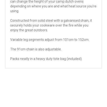
can change the height of your camp dutch ovens
depending on where you are and what heat source you're
using.
Constructed from solid steel with a galvanised chain, it
securely holds your cookware over the fire while you
enjoy the great outdoors.
Variable leg segments adjust from 101cm to 152cm.
The 91cm chain is also adjustable.
Packs neatly in a heavy duty tote bag (included).