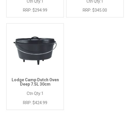
Ctn Qty:
1
Ctn Qty:
1
RRP:
$294.99
RRP:
$345.00
Lodge Camp Dutch Oven
Deep 7.5L 30cm
Ctn Qty:
1
RRP:
$424.99