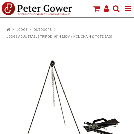
HOME
LODGE
OUTDOORS
LODGE ADJUSTABLE TRIPOD 101-152CM (INCL CHAIN & TOTE BAG)
VIEW PRODUCTS
BRANDS
ABOUT US