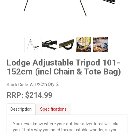
Lodge Adjustable Tripod 101-
152cm (incl Chain & Tote Bag)
Ctn Qty:
2
Stock Code:
ATP2
RRP:
$214.99
Description
Specifications
You never know where your outdoor adventures will take
you. That's why you need this adjustable wonder, so you