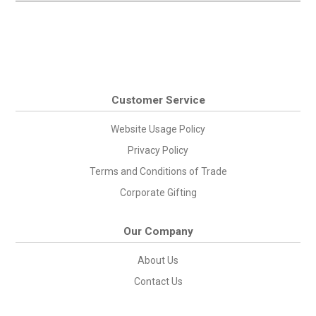
Customer Service
Website Usage Policy
Privacy Policy
Terms and Conditions of Trade
Corporate Gifting
Our Company
About Us
Contact Us