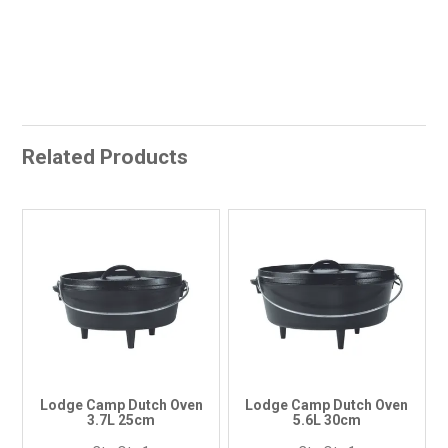
Related Products
Lodge Camp Dutch Oven
Lodge Camp Dutch Oven
3.7L 25cm
5.6L 30cm