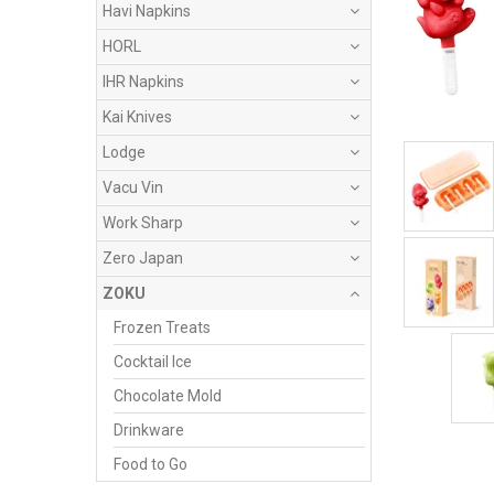
Havi Napkins
HORL
IHR Napkins
Kai Knives
Lodge
Vacu Vin
Work Sharp
Zero Japan
ZOKU
Frozen Treats
Cocktail Ice
Chocolate Mold
Drinkware
Food to Go