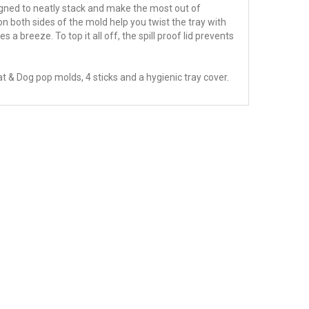
gned to neatly stack and make the most out of
n both sides of the mold help you twist the tray with
a breeze. To top it all off, the spill proof lid prevents
at & Dog pop molds, 4 sticks and a hygienic tray cover.