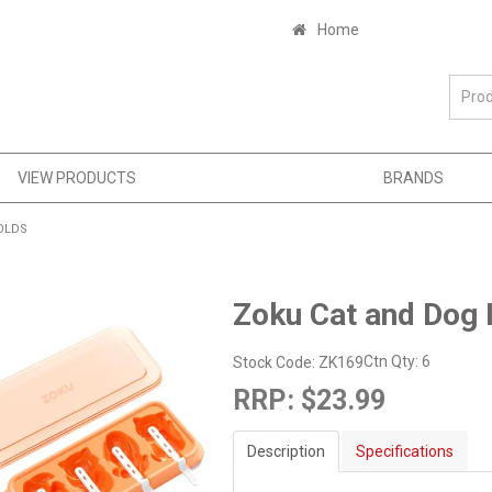
Home
VIEW PRODUCTS
BRANDS
OLDS
Zoku Cat and Dog 
Ctn Qty:
6
Stock Code:
ZK169
RRP:
$23.99
Description
Specifications