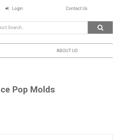
Login
Contact Us
ABOUT US
Ice Pop Molds