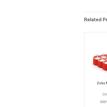
Related P
Zoku 
Ctn
RRP