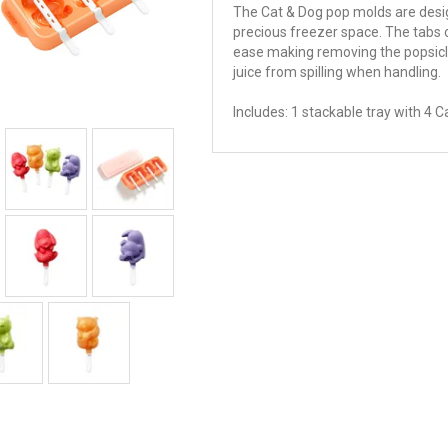
The Cat & Dog pop molds are desi
precious freezer space. The tabs o
ease making removing the popsicles 
juice from spilling when handling.
Includes: 1 stackable tray with 4 C