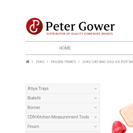
HOME
ZOKU
FROZEN TREATS
ZOKU CAT AND DOG ICE POP M
Atiya Trays
Bialetti
Borner
CDN Kitchen Measurement Tools
Finum