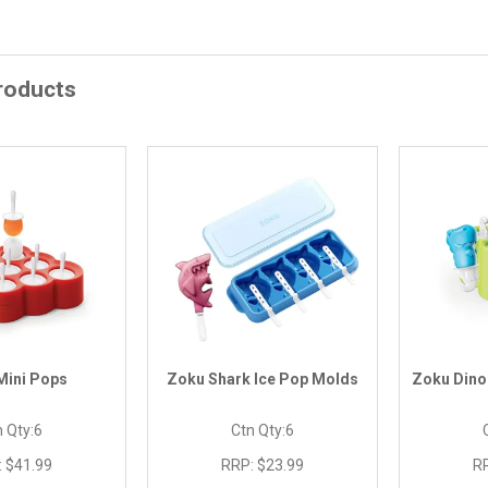
roducts
Mini Pops
Zoku Shark Ice Pop Molds
Zoku Dino
 Qty:
6
Ctn Qty:
6
:
$41.99
RRP:
$23.99
R