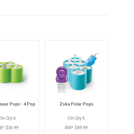
saur Pops - 4 Pop
Zoku Polar Pops
Ctn Qty:
6
Ctn Qty:
6
RP:
$36.99
RRP:
$49.99