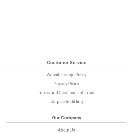
Customer Service
Website Usage Policy
Privacy Policy
Terms and Conditions of Trade
Corporate Gifting
Our Company
About Us