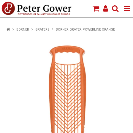
HOME
BORNER
GRATERS
BORNER GRATER POWERLINE ORANGE
VIEW PRODUCTS
BRANDS
ABOUT US