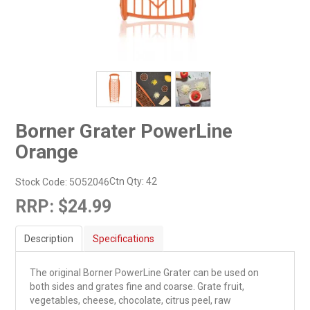
Borner Grater PowerLine
Orange
Ctn Qty:
42
Stock Code:
5O52046
RRP:
$24.99
Description
Specifications
The original Borner PowerLine Grater can be used on
both sides and grates fine and coarse. Grate fruit,
vegetables, cheese, chocolate, citrus peel, raw