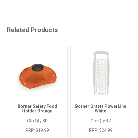
Related Products
Borner Safety Food
Borner Grater PowerLine
Holder Orange
White
Ctn Qty:
80
Ctn Qty:
42
RRP:
$19.99
RRP:
$24.99