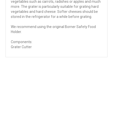
vegetables such as carrots, radishes or apples and much
more. The grater is particularly suitable for grating hard
vegetables and hard cheese. Softer cheeses should be
stored in the refrigerator for a while before grating.
We recommend using the original Borner Safety Food
Holder.
Components:
Grater Cutter