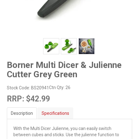
Borner Multi Dicer & Julienne
Cutter Grey Green
Ctn Qty:
26
Stock Code:
BS20941
RRP:
$42.99
Description
Specifications
With the Multi Dicer Julienne, you can easily switch
between cubes and sticks. Use the julienne function to