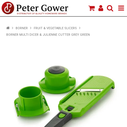
HOME
BORNER
FRUIT & VEGETABLE SLICERS
BORNER MULTI DICER & JULIENNE CUTTER GREY GREEN
VIEW PRODUCTS
BRANDS
ABOUT US