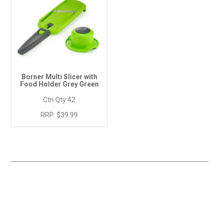
Borner Multi Slicer with
Food Holder Grey Green
Ctn Qty:
42
RRP:
$39.99