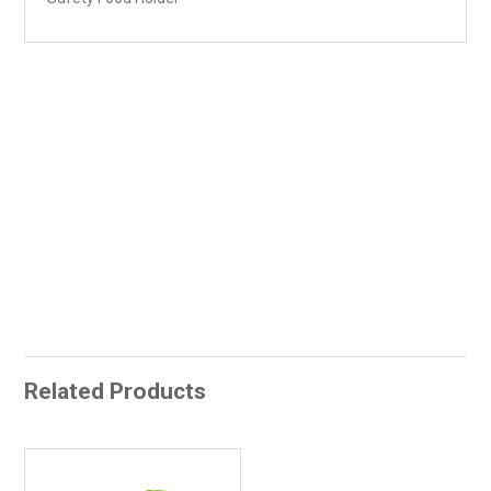
Related Products