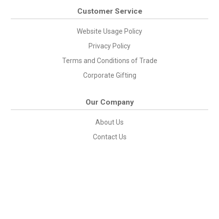
Customer Service
Website Usage Policy
Privacy Policy
Terms and Conditions of Trade
Corporate Gifting
Our Company
About Us
Contact Us