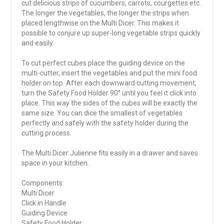
cut delicious strips of cucumbers, carrots, courgettes etc.
The longer the vegetables, the longer the strips when
placed lengthwise on the Multi Dicer. This makes it
possible to conjure up super-long vegetable strips quickly
and easily.
To cut perfect cubes place the guiding device on the
multi-cutter, insert the vegetables and put the mini food
holder on top. After each downward cutting movement,
turn the Safety Food Holder 90° until you feel it click into
place. This way the sides of the cubes will be exactly the
same size. You can dice the smallest of vegetables
perfectly and safely with the safety holder during the
cutting process.
The Multi Dicer Julienne fits easily in a drawer and saves
space in your kitchen.
Components:
Multi Dicer
Click in Handle
Guiding Device
Safety Food Holder