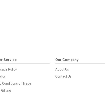
r Service
Our Company
sage Policy
About Us
licy
Contact Us
 Conditions of Trade
 Gifting