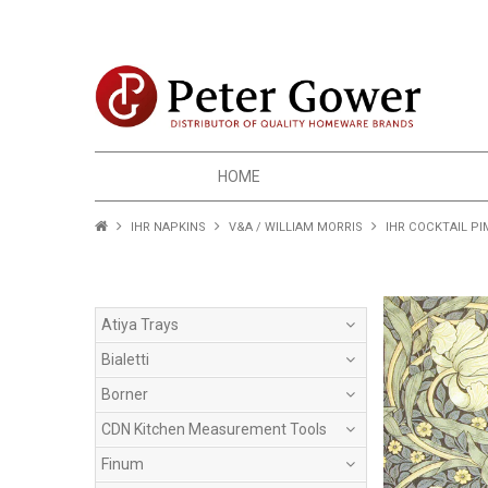
HOME
IHR NAPKINS
V&A / WILLIAM MORRIS
IHR COCKTAIL P
Atiya Trays
Bialetti
Borner
CDN Kitchen Measurement Tools
Finum