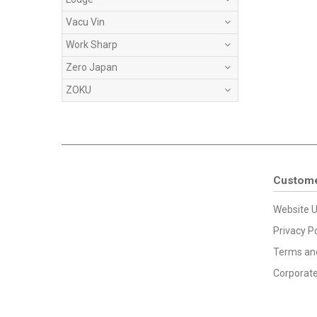
Vacu Vin
Work Sharp
Zero Japan
ZOKU
Custome
Website U
Privacy Po
Terms and
Corporate