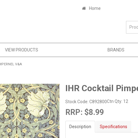
Home
VIEW PRODUCTS
BRANDS
IMPERNEL V&A
IHR Cocktail Pimp
Ctn Qty:
12
Stock Code:
C892800
RRP:
$8.99
Description
Specifications