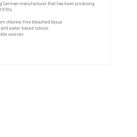
ing German manufacturer that has been producing
1970’s.
om chlorine-free bleached tissue
fe and water-based colours
sible sources