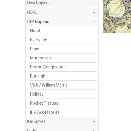
Havi Napkins
HORL
IHR Napkins
Floral
Everyday
Plain
Marimekko
Emma Bridgewater
Burleigh
V&A / William Morris
Holiday
Pocket Tissues
IHR Accessories
Kai Knives
Lodge