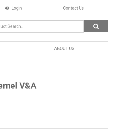
Login
Contact Us
ABOUT US
ernel V&A