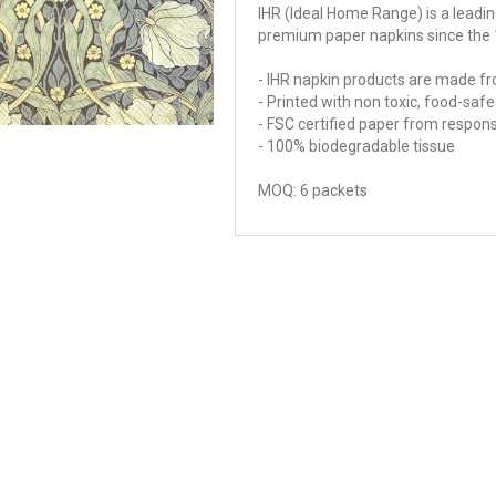
IHR (Ideal Home Range) is a lead
premium paper napkins since the 
- IHR napkin products are made fr
- Printed with non toxic, food-sa
- FSC certified paper from respon
- 100% biodegradable tissue
MOQ: 6 packets